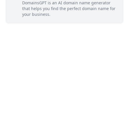
DomainsGPT is an AI domain name generator
that helps you find the perfect domain name for
your business.