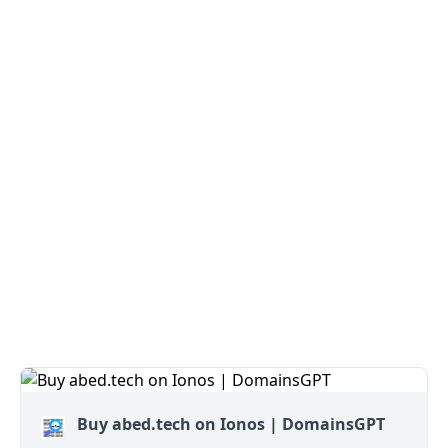
Buy abed.tech on Ionos | DomainsGPT