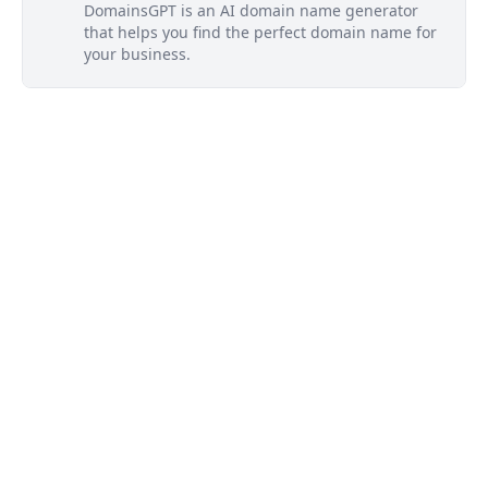
DomainsGPT is an AI domain name generator
that helps you find the perfect domain name for
your business.