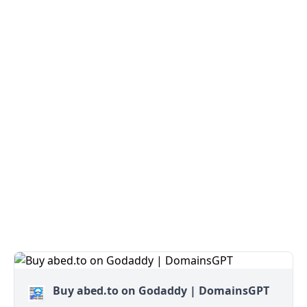
Buy abed.to on Godaddy | DomainsGPT