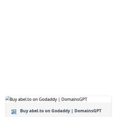
Buy abel.to on Godaddy | DomainsGPT