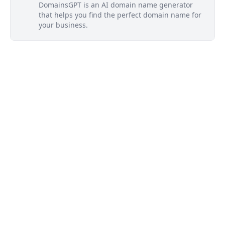
DomainsGPT is an AI domain name generator
that helps you find the perfect domain name for
your business.