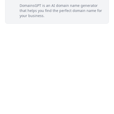
DomainsGPT is an AI domain name generator
that helps you find the perfect domain name for
your business.