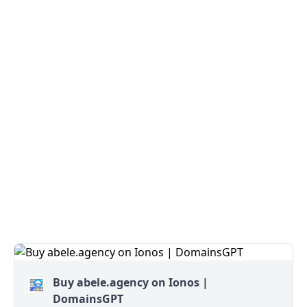
Buy abele.agency on Ionos |
DomainsGPT