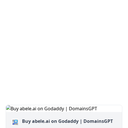
Buy abele.ai on Godaddy | DomainsGPT