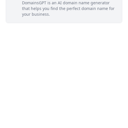
DomainsGPT is an AI domain name generator
that helps you find the perfect domain name for
your business.