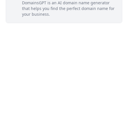
DomainsGPT is an AI domain name generator
that helps you find the perfect domain name for
your business.