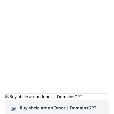
Buy abele.art on Ionos | DomainsGPT