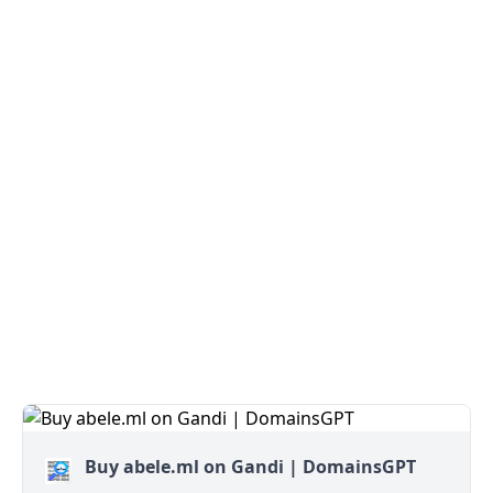
Buy abele.ml on Gandi | DomainsGPT