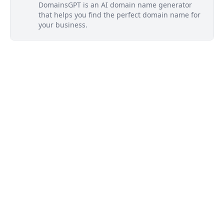
DomainsGPT is an AI domain name generator
that helps you find the perfect domain name for
your business.