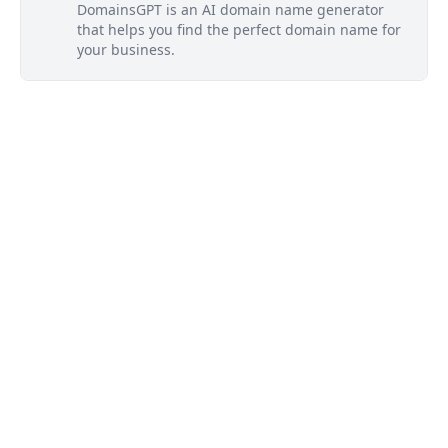
DomainsGPT is an AI domain name generator
that helps you find the perfect domain name for
your business.