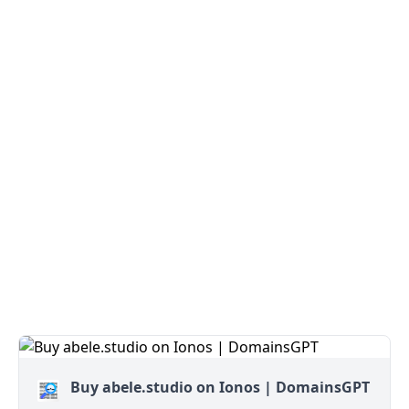
Buy abele.studio on Ionos | DomainsGPT