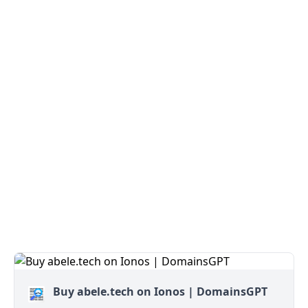
Buy abele.tech on Ionos | DomainsGPT