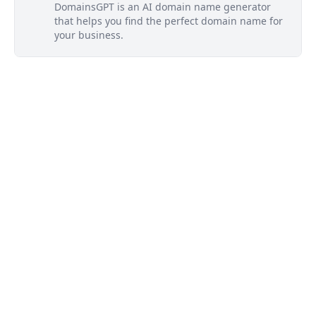
DomainsGPT is an AI domain name generator
that helps you find the perfect domain name for
your business.