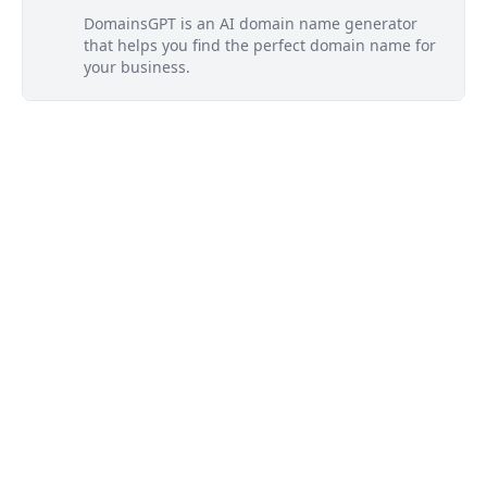
DomainsGPT is an AI domain name generator
that helps you find the perfect domain name for
your business.