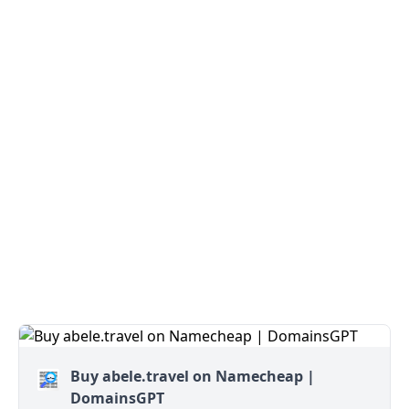
Buy abele.travel on Namecheap |
DomainsGPT