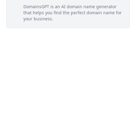
DomainsGPT is an AI domain name generator
that helps you find the perfect domain name for
your business.