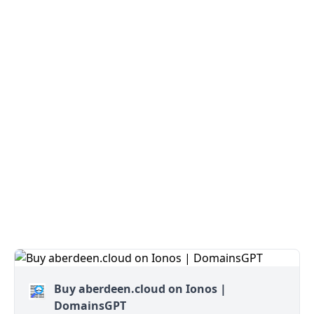
Buy aberdeen.cloud on Ionos |
DomainsGPT