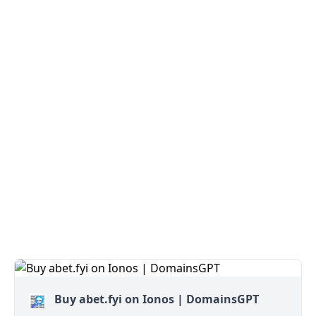
Buy abet.fyi on Ionos | DomainsGPT