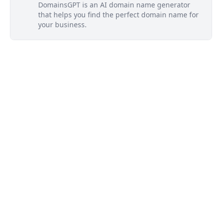
DomainsGPT is an AI domain name generator
that helps you find the perfect domain name for
your business.