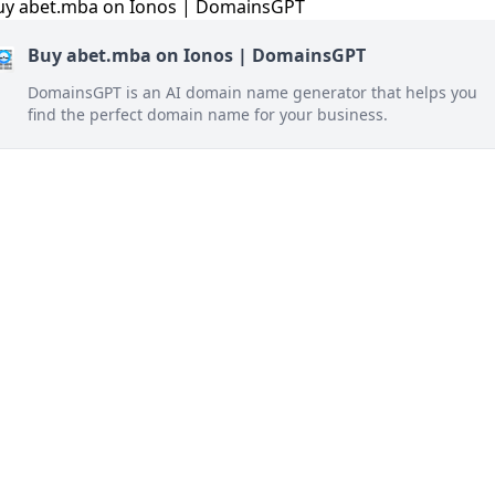
Buy abet.mba on Ionos | DomainsGPT
DomainsGPT is an AI domain name generator that helps you
find the perfect domain name for your business.