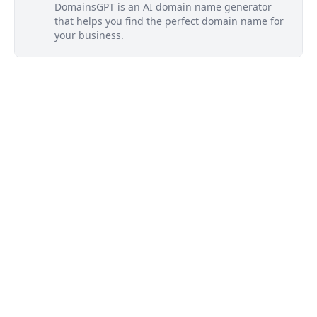
DomainsGPT is an AI domain name generator
that helps you find the perfect domain name for
your business.