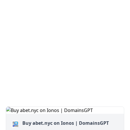
Buy abet.nyc on Ionos | DomainsGPT