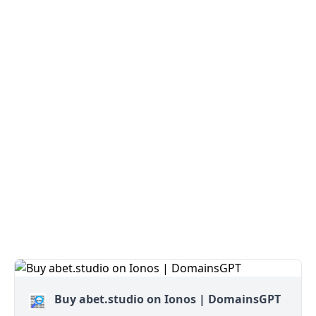
Buy abet.studio on Ionos | DomainsGPT