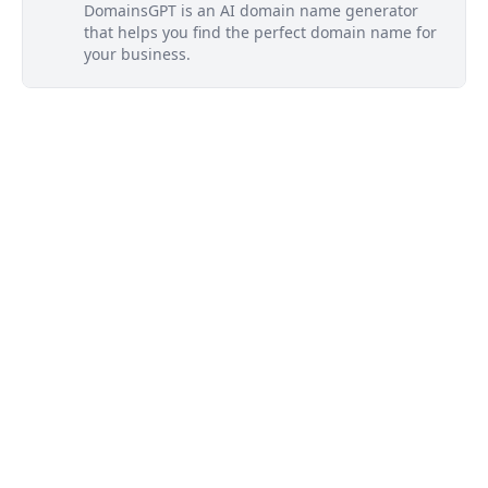
DomainsGPT is an AI domain name generator
that helps you find the perfect domain name for
your business.