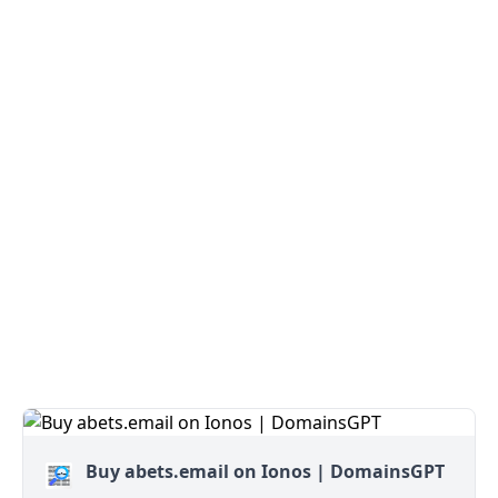
Buy abets.email on Ionos | DomainsGPT