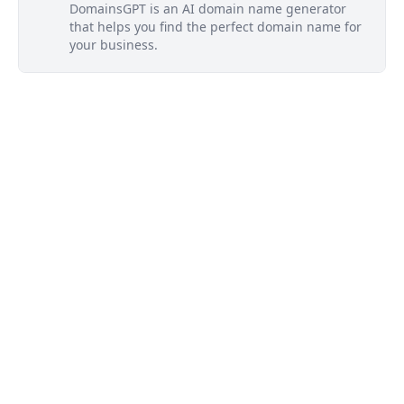
DomainsGPT is an AI domain name generator
that helps you find the perfect domain name for
your business.