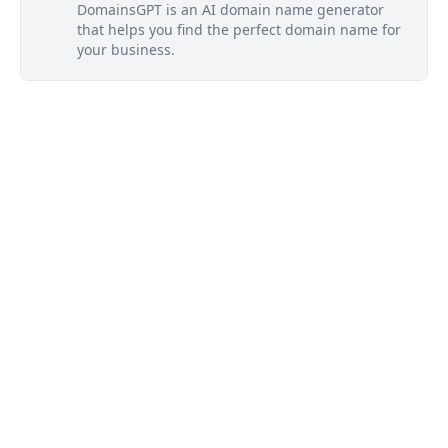
DomainsGPT is an AI domain name generator
that helps you find the perfect domain name for
your business.