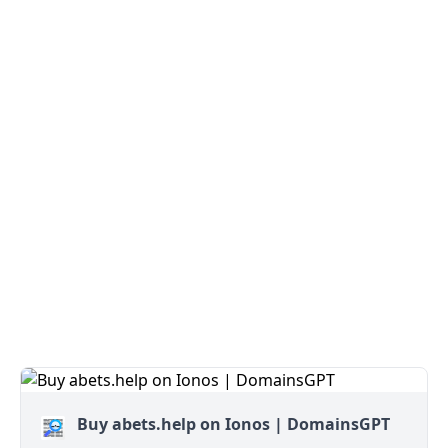
Buy abets.help on Ionos | DomainsGPT