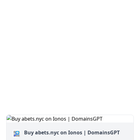
Buy abets.nyc on Ionos | DomainsGPT