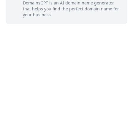
DomainsGPT is an AI domain name generator
that helps you find the perfect domain name for
your business.