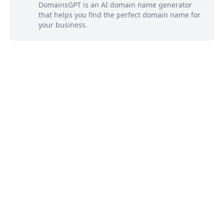
DomainsGPT is an AI domain name generator
that helps you find the perfect domain name for
your business.