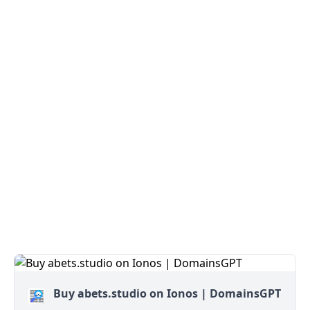
Buy abets.studio on Ionos | DomainsGPT