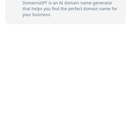
DomainsGPT is an AI domain name generator
that helps you find the perfect domain name for
your business.