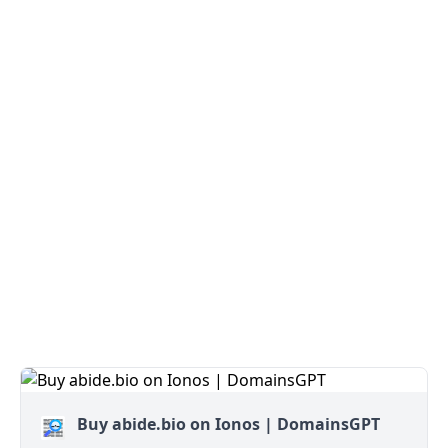
Buy abide.bio on Ionos | DomainsGPT