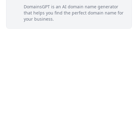
DomainsGPT is an AI domain name generator
that helps you find the perfect domain name for
your business.