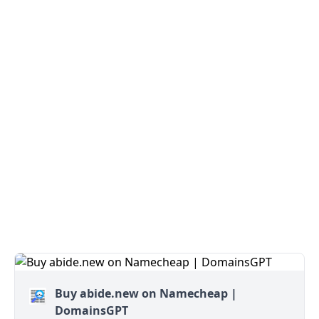
Buy abide.new on Namecheap |
DomainsGPT