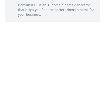
DomainsGPT is an AI domain name generator
that helps you find the perfect domain name for
your business.