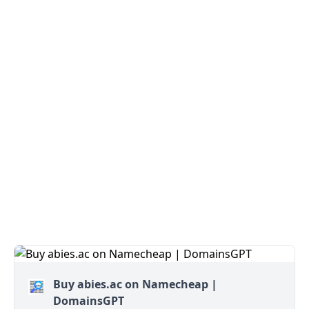
Buy abies.ac on Namecheap |
DomainsGPT