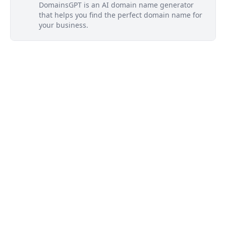
DomainsGPT is an AI domain name generator
that helps you find the perfect domain name for
your business.