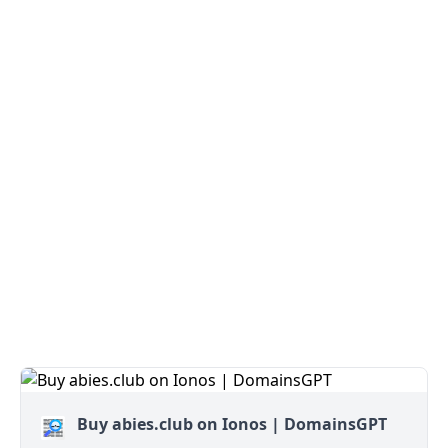
Buy abies.club on Ionos | DomainsGPT