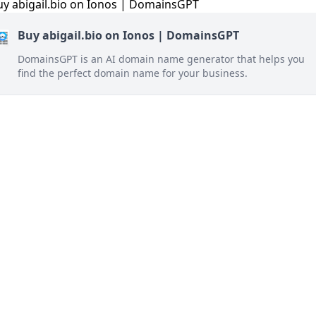
Buy abigail.bio on Ionos | DomainsGPT
DomainsGPT is an AI domain name generator that helps you
find the perfect domain name for your business.