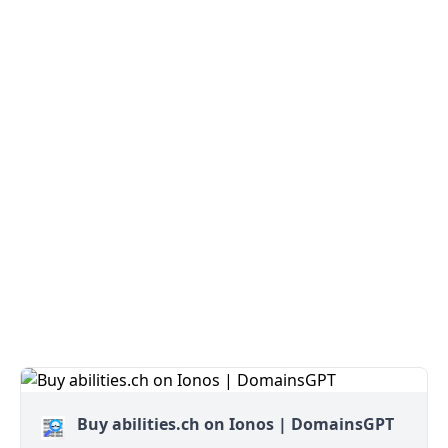
Buy abilities.ch on Ionos | DomainsGPT