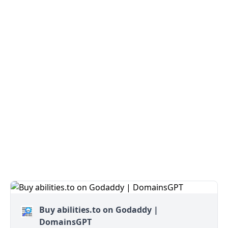
Buy abilities.to on Godaddy |
DomainsGPT