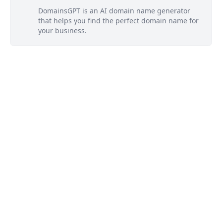
DomainsGPT is an AI domain name generator
that helps you find the perfect domain name for
your business.