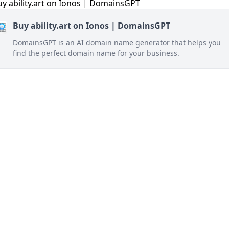
Buy ability.art on Ionos | DomainsGPT
DomainsGPT is an AI domain name generator that helps you
find the perfect domain name for your business.