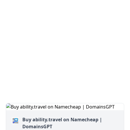
Buy ability.travel on Namecheap |
DomainsGPT