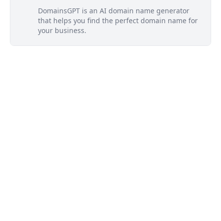
DomainsGPT is an AI domain name generator
that helps you find the perfect domain name for
your business.