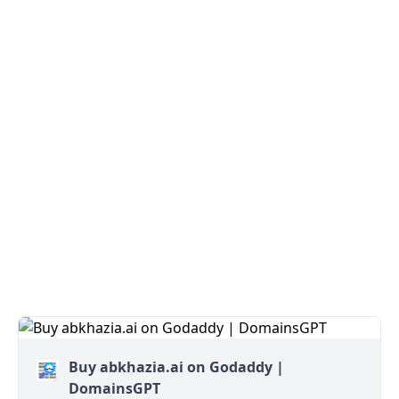
Buy abkhazia.ai on Godaddy |
DomainsGPT