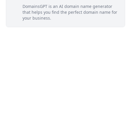
DomainsGPT is an AI domain name generator
that helps you find the perfect domain name for
your business.