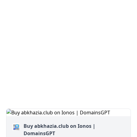
Buy abkhazia.club on Ionos |
DomainsGPT