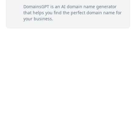
DomainsGPT is an AI domain name generator
that helps you find the perfect domain name for
your business.