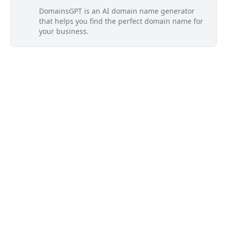
DomainsGPT is an AI domain name generator
that helps you find the perfect domain name for
your business.