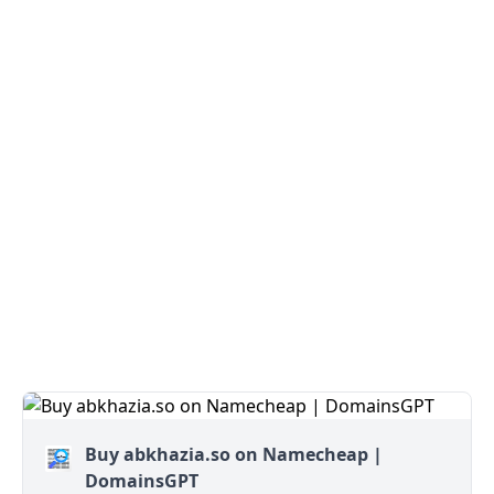
Buy abkhazia.so on Namecheap |
DomainsGPT