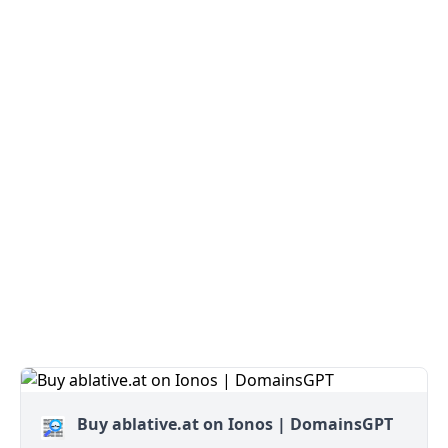
Buy ablative.at on Ionos | DomainsGPT