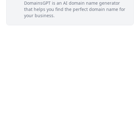
DomainsGPT is an AI domain name generator
that helps you find the perfect domain name for
your business.