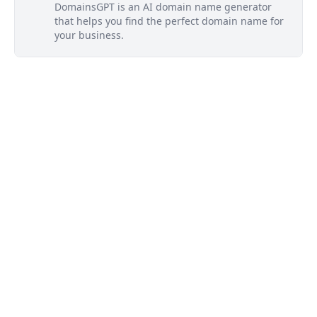
DomainsGPT is an AI domain name generator
that helps you find the perfect domain name for
your business.