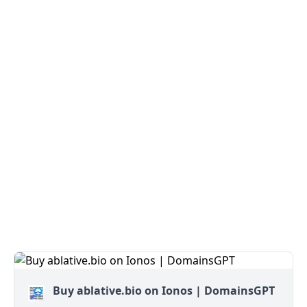
Buy ablative.bio on Ionos | DomainsGPT