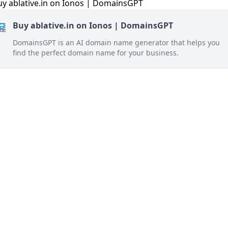
Buy ablative.in on Ionos | DomainsGPT
DomainsGPT is an AI domain name generator that helps you
find the perfect domain name for your business.