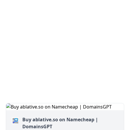
Buy ablative.so on Namecheap |
DomainsGPT