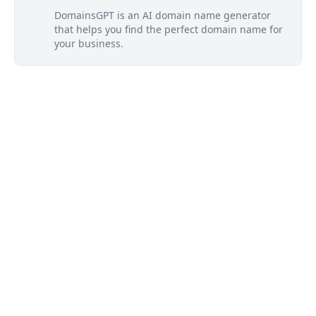
DomainsGPT is an AI domain name generator
that helps you find the perfect domain name for
your business.