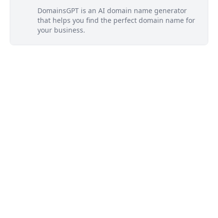
DomainsGPT is an AI domain name generator
that helps you find the perfect domain name for
your business.