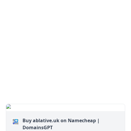
Buy ablative.uk on Namecheap |
DomainsGPT