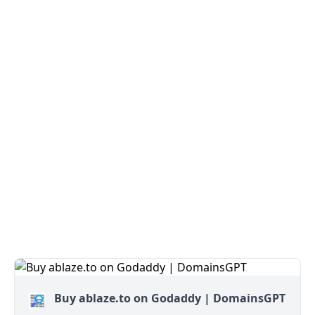
Buy ablaze.to on Godaddy | DomainsGPT