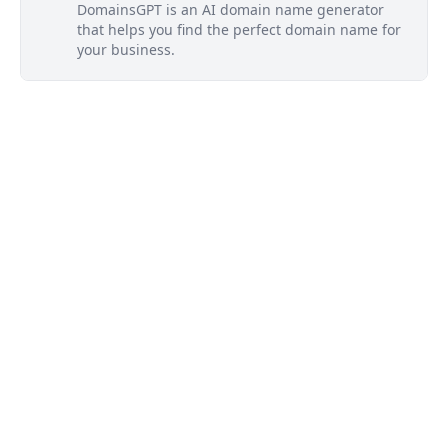
DomainsGPT is an AI domain name generator
that helps you find the perfect domain name for
your business.