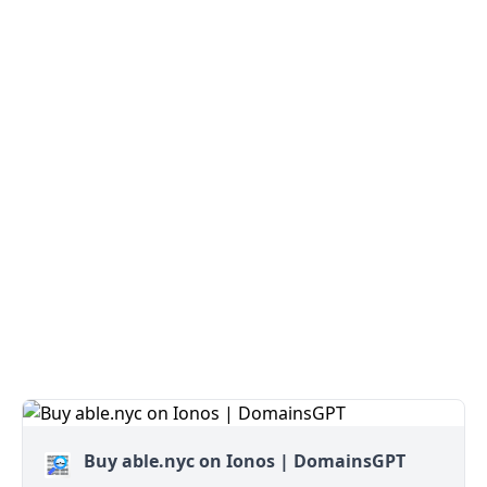
Buy able.nyc on Ionos | DomainsGPT