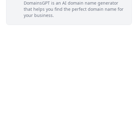
DomainsGPT is an AI domain name generator
that helps you find the perfect domain name for
your business.