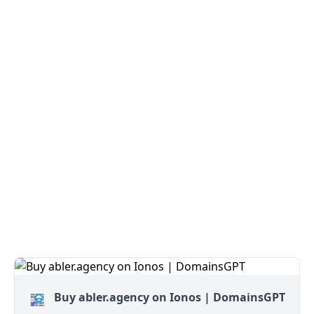
Buy abler.agency on Ionos | DomainsGPT