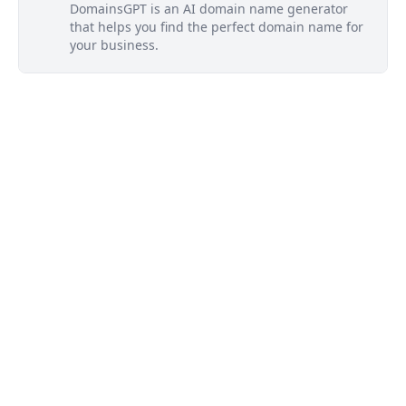
DomainsGPT is an AI domain name generator
that helps you find the perfect domain name for
your business.