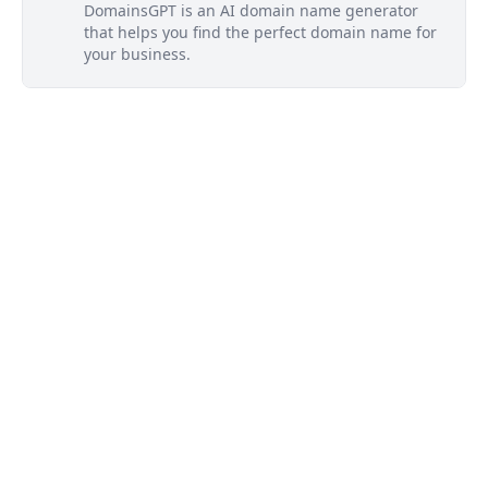
DomainsGPT is an AI domain name generator
that helps you find the perfect domain name for
your business.