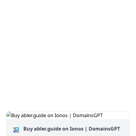
Buy abler.guide on Ionos | DomainsGPT