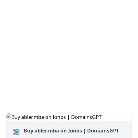
Buy abler.mba on Ionos | DomainsGPT