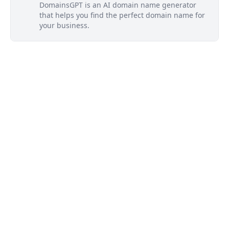
DomainsGPT is an AI domain name generator
that helps you find the perfect domain name for
your business.