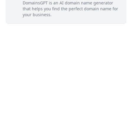
DomainsGPT is an AI domain name generator
that helps you find the perfect domain name for
your business.