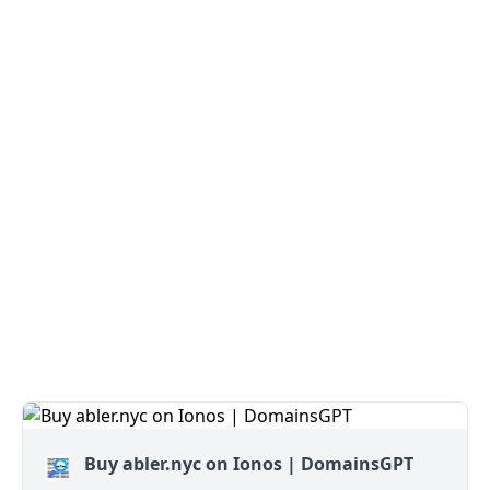
Buy abler.nyc on Ionos | DomainsGPT