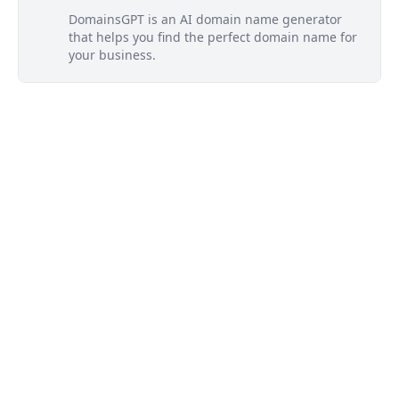
DomainsGPT is an AI domain name generator
that helps you find the perfect domain name for
your business.