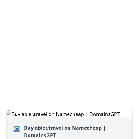
Buy abler.travel on Namecheap |
DomainsGPT