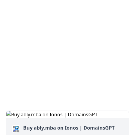
Buy ably.mba on Ionos | DomainsGPT