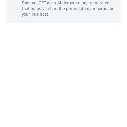
DomainsGPT is an AI domain name generator
that helps you find the perfect domain name for
your business.