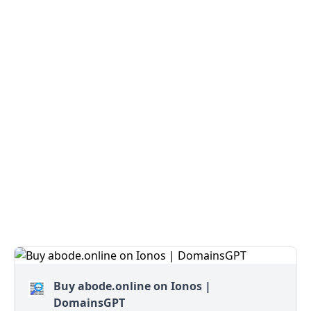
Buy abode.online on Ionos |
DomainsGPT