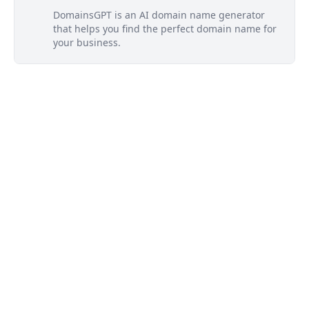
DomainsGPT is an AI domain name generator
that helps you find the perfect domain name for
your business.