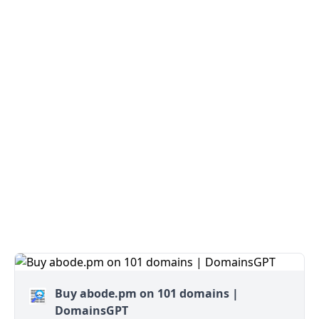
Buy abode.pm on 101 domains |
DomainsGPT