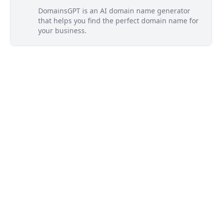
DomainsGPT is an AI domain name generator
that helps you find the perfect domain name for
your business.