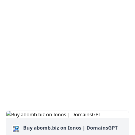
Buy abomb.biz on Ionos | DomainsGPT