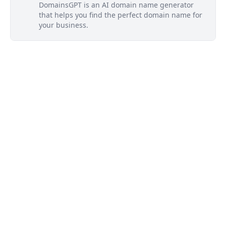
DomainsGPT is an AI domain name generator
that helps you find the perfect domain name for
your business.