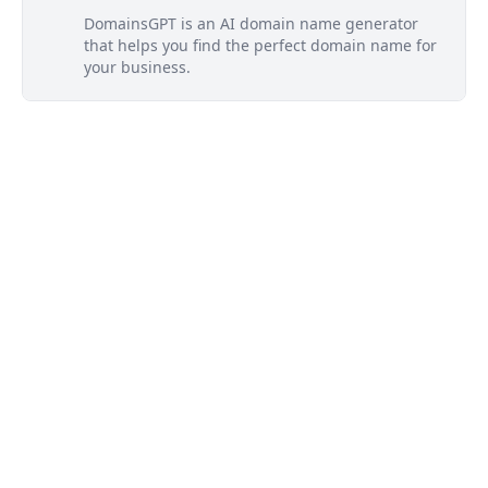
DomainsGPT is an AI domain name generator
that helps you find the perfect domain name for
your business.