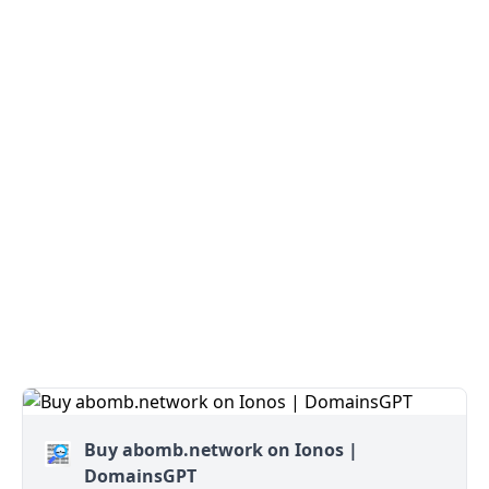
Buy abomb.network on Ionos |
DomainsGPT