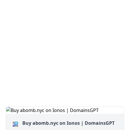
Buy abomb.nyc on Ionos | DomainsGPT