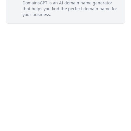
DomainsGPT is an AI domain name generator
that helps you find the perfect domain name for
your business.