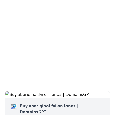
Buy aboriginal.fyi on Ionos |
DomainsGPT