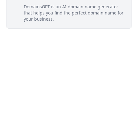
DomainsGPT is an AI domain name generator
that helps you find the perfect domain name for
your business.